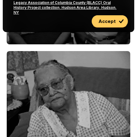
Legacy Association of Columbia County (BLACC) Oral
History Project collection, Hudson Area Library, Hudson,
NY
Accept