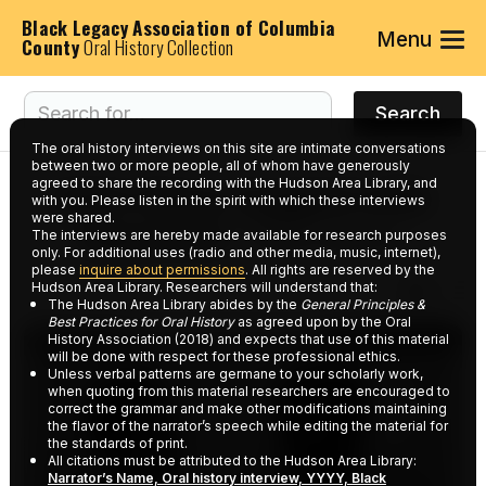
Black Legacy Association of Columbia
Menu
County
Oral History Collection
The oral history interviews on this site are intimate conversations
between two or more people, all of whom have generously
agreed to share the recording with the Hudson Area Library, and
Interviews tagged with
with you. Please listen in the spirit with which these interviews
were shared.
keyword:
Education
The interviews are hereby made available for research purposes
only. For additional uses (radio and other media, music, internet),
please
inquire about permissions
. All rights are reserved by the
Hudson Area Library. Researchers will understand that:
The Hudson Area Library abides by the
General Principles &
Best Practices for Oral History
as agreed upon by the Oral
History Association (2018) and expects that use of this material
will be done with respect for these professional ethics.
Unless verbal patterns are germane to your scholarly work,
when quoting from this material researchers are encouraged to
correct the grammar and make other modifications maintaining
the flavor of the narrator’s speech while editing the material for
the standards of print.
All citations must be attributed to the Hudson Area Library:
Narrator’s Name, Oral history interview, YYYY, Black