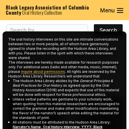
Black Legacy Association of Columbia
Menu
County
Oral History Collection
The oral history interviews on this site are intimate conversations
between two or more people, all of whom have generously
agreed to share the recording with the Hudson Area Library, and
Interviews tagged with
with you. Please listen in the spirit with which these interviews
were shared.
keyword:
Five and Dime
The interviews are hereby made available for research purposes
only. For additional uses (radio and other media, music, internet),
Stores
please
inquire about permissions
. All rights are reserved by the
Hudson Area Library. Researchers will understand that:
The Hudson Area Library abides by the
General Principles &
Best Practices for Oral History
as agreed upon by the Oral
History Association (2018) and expects that use of this material
will be done with respect for these professional ethics.
Unless verbal patterns are germane to your scholarly work,
when quoting from this material researchers are encouraged to
correct the grammar and make other modifications maintaining
the flavor of the narrator’s speech while editing the material for
the standards of print.
All citations must be attributed to the Hudson Area Library:
Narrator’s Name, Oral history interview, YYYY, Black