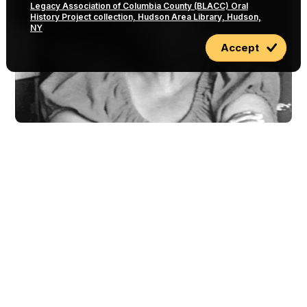
Legacy Association of Columbia County (BLACC) Oral
History Project collection, Hudson Area Library, Hudson,
NY
Accept