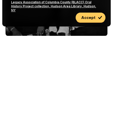
Legacy Association of Columbia County (BLACC) Oral
History Project collection, Hudson Area Library, Hudson,
NY
Accept