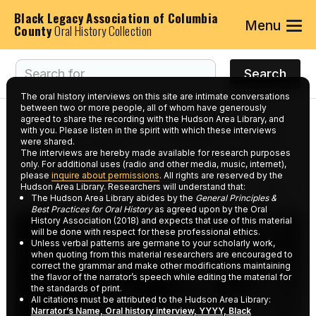
Black Legacy Association of Columbia
Menu
County
Oral History Collection
The oral history interviews on this site are intimate conversations
between two or more people, all of whom have generously
agreed to share the recording with the Hudson Area Library, and
Interviews tagged with
with you. Please listen in the spirit with which these interviews
were shared.
keyword:
Local Business
The interviews are hereby made available for research purposes
only. For additional uses (radio and other media, music, internet),
please
inquire about permissions
. All rights are reserved by the
Hudson Area Library. Researchers will understand that:
The Hudson Area Library abides by the
General Principles &
Best Practices for Oral History
as agreed upon by the Oral
History Association (2018) and expects that use of this material
will be done with respect for these professional ethics.
Unless verbal patterns are germane to your scholarly work,
when quoting from this material researchers are encouraged to
correct the grammar and make other modifications maintaining
the flavor of the narrator’s speech while editing the material for
the standards of print.
All citations must be attributed to the Hudson Area Library:
Narrator’s Name, Oral history interview, YYYY, Black