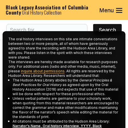
Black Legacy Association of Columbia
Menu
County
Oral History Collection
The oral history interviews on this site are intimate conversations
between two or more people, all of whom have generously
agreed to share the recording with the Hudson Area Library, and
Interviews tagged with
with you. Please listen in the spirit with which these interviews
were shared.
keyword:
Newberry's
The interviews are hereby made available for research purposes
only. For additional uses (radio and other media, music, internet),
please
inquire about permissions
. All rights are reserved by the
Hudson Area Library. Researchers will understand that:
The Hudson Area Library abides by the
General Principles &
Best Practices for Oral History
as agreed upon by the Oral
History Association (2018) and expects that use of this material
will be done with respect for these professional ethics.
Unless verbal patterns are germane to your scholarly work,
when quoting from this material researchers are encouraged to
correct the grammar and make other modifications maintaining
the flavor of the narrator’s speech while editing the material for
the standards of print.
All citations must be attributed to the Hudson Area Library:
Narrator’s Name, Oral history interview, YYYY, Black