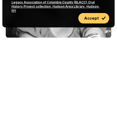
Legacy Association of Columbia County (BLACC) Oral
History Project collection, Hudson Area Library, Hudson,
NY
Accept