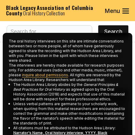
Black Legacy Association of Columbia
Menu
County
Oral History Collection
The oral history interviews on this site are intimate conversations
between two or more people, all of whom have generously
agreed to share the recording with the Hudson Area Library, and
Interviews tagged with
with you. Please listen in the spirit with which these interviews
were shared.
keyword:
Payne Home
The interviews are hereby made available for research purposes
only. For additional uses (radio and other media, music, internet),
please
inquire about permissions
. All rights are reserved by the
Hudson Area Library. Researchers will understand that:
The Hudson Area Library abides by the
General Principles &
Best Practices for Oral History
as agreed upon by the Oral
History Association (2018) and expects that use of this material
will be done with respect for these professional ethics.
Unless verbal patterns are germane to your scholarly work,
when quoting from this material researchers are encouraged to
correct the grammar and make other modifications maintaining
the flavor of the narrator’s speech while editing the material for
the standards of print.
All citations must be attributed to the Hudson Area Library:
Narrator’s Name, Oral history interview, YYYY, Black