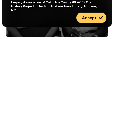
Legacy Association of Columbia County (BLACC) Oral
History Project collection, Hudson Area Library, Hudson,
NY
Accept