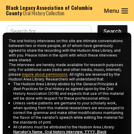
Black Legacy Association of Columbia
Menu
County
Oral History Collection
The oral history interviews on this site are intimate conversations
between two or more people, all of whom have generously
agreed to share the recording with the Hudson Area Library, and
Interviews tagged with
with you. Please listen in the spirit with which these interviews
were shared.
keyword:
Strand Theater
The interviews are hereby made available for research purposes
only. For additional uses (radio and other media, music, internet),
please
inquire about permissions
. All rights are reserved by the
Hudson Area Library. Researchers will understand that:
The Hudson Area Library abides by the
General Principles &
Best Practices for Oral History
as agreed upon by the Oral
History Association (2018) and expects that use of this material
will be done with respect for these professional ethics.
Unless verbal patterns are germane to your scholarly work,
when quoting from this material researchers are encouraged to
correct the grammar and make other modifications maintaining
the flavor of the narrator’s speech while editing the material for
the standards of print.
All citations must be attributed to the Hudson Area Library:
Narrator’s Name, Oral history interview, YYYY, Black