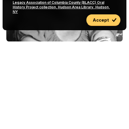
Legacy Association of Columbia County (BLACC) Oral
History Project collection, Hudson Area Library, Hudson,
NY
Accept