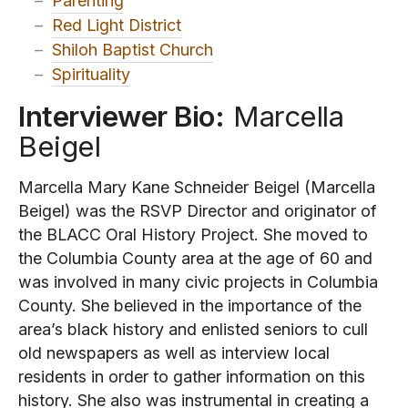
–
Parenting
–
Red Light District
–
Shiloh Baptist Church
–
Spirituality
Interviewer Bio:
Marcella
Beigel
Marcella Mary Kane Schneider Beigel (Marcella
Beigel) was the RSVP Director and originator of
the BLACC Oral History Project. She moved to
the Columbia County area at the age of 60 and
was involved in many civic projects in Columbia
County. She believed in the importance of the
area’s black history and enlisted seniors to cull
old newspapers as well as interview local
residents in order to gather information on this
history. She also was instrumental in creating a