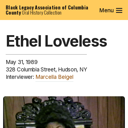
Black Legacy Association of Columbia
Menu
County
Oral History Collection
Ethel Loveless
May 31, 1989
328 Columbia Street, Hudson, NY
Interviewer:
Marcella Beigel