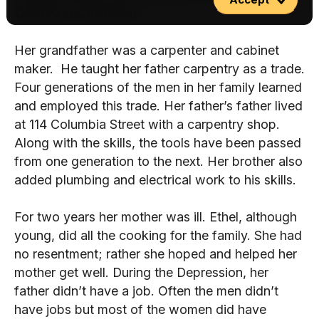
skinned in Charleston.
Her grandfather was a carpenter and cabinet
maker. He taught her father carpentry as a trade.
Four generations of the men in her family learned
and employed this trade. Her father’s father lived
at 114 Columbia Street with a carpentry shop.
Along with the skills, the tools have been passed
from one generation to the next. Her brother also
added plumbing and electrical work to his skills.
For two years her mother was ill. Ethel, although
young, did all the cooking for the family. She had
no resentment; rather she hoped and helped her
mother get well. During the Depression, her
father didn’t have a job. Often the men didn’t
have jobs but most of the women did have