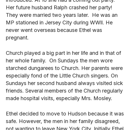
Her future husband Ralph crashed her party!
They were married two years later. He was an
MP stationed in Jersey City during WWll. He
never went overseas because Ethel was
pregnant.
Church played a big part in her life and in that of
her whole family. On Sundays the men wore
starched dungarees to Church. Her parents were
especially fond of the Little Church singers. On
Sundays her second husband always visited sick
friends. Several members of the Church regularly
made hospital visits, especially Mrs. Mosley.
Ethel decided to move to Hudson because it was
safe. However, the men in her family disagreed,
not wanting to leave New York City. Initially Ethel