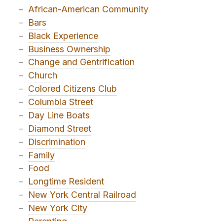
–
African-American Community
–
Bars
–
Black Experience
–
Business Ownership
–
Change and Gentrification
–
Church
–
Colored Citizens Club
–
Columbia Street
–
Day Line Boats
–
Diamond Street
–
Discrimination
–
Family
–
Food
–
Longtime Resident
–
New York Central Railroad
–
New York City