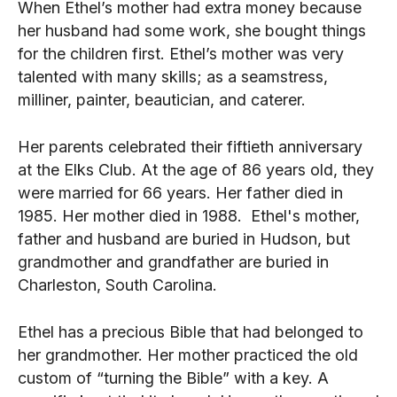
When Ethel’s mother had extra money because
her husband had some work, she bought things
for the children first. Ethel’s mother was very
talented with many skills; as a seamstress,
milliner, painter, beautician, and caterer.
Her parents celebrated their fiftieth anniversary
at the Elks Club. At the age of 86 years old, they
were married for 66 years. Her father died in
1985. Her mother died in 1988. Ethel's mother,
father and husband are buried in Hudson, but
grandmother and grandfather are buried in
Charleston, South Carolina.
Ethel has a precious Bible that had belonged to
her grandmother. Her mother practiced the old
custom of “turning the Bible” with a key. A