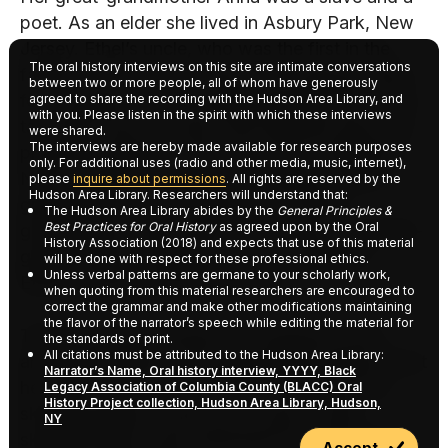
poet. As an elder she lived in Asbury Park, New
Jersey. Ethel’s uncle, who was the first in the
The oral history interviews on this site are intimate conversations
family to own a car, would drive everyone there
between two or more people, all of whom have generously
for a Sunday visit. Her great-grandmother was a
agreed to share the recording with the Hudson Area Library, and
with you. Please listen in the spirit with which these interviews
tall, dark brown woman with beautiful eyes and
were shared.
The interviews are hereby made available for research purposes
prominent features. She came from Charleston,
only. For additional uses (radio and other media, music, internet),
North Carolina. She had two children, Ethel’s
please
inquire about permissions
. All rights are reserved by the
Hudson Area Library. Researchers will understand that:
grandmother and her sister Lara. Ethel’s
The Hudson Area Library abides by the
General Principles &
Best Practices for Oral History
as agreed upon by the Oral
grandmother Janie (there is a picture), her great-
History Association (2018) and expects that use of this material
grandmother’s daughter, and her daughter,
will be done with respect for these professional ethics.
Unless verbal patterns are germane to your scholarly work,
Ethel’s mother, look just like her.
when quoting from this material researchers are encouraged to
correct the grammar and make other modifications maintaining
the flavor of the narrator’s speech while editing the material for
There was discrimination in Charleston even
the standards of print.
All citations must be attributed to the Hudson Area Library:
among the blacks. Her grandmother talked about
Narrator’s Name, Oral history interview, YYYY, Black
her friend who was very fair. At that time fair
Legacy Association of Columbia County (BLACC) Oral
History Project collection, Hudson Area Library, Hudson,
skinned people would try to “pass”. Light
NY
skinned blacks were separated from the dark
Accept