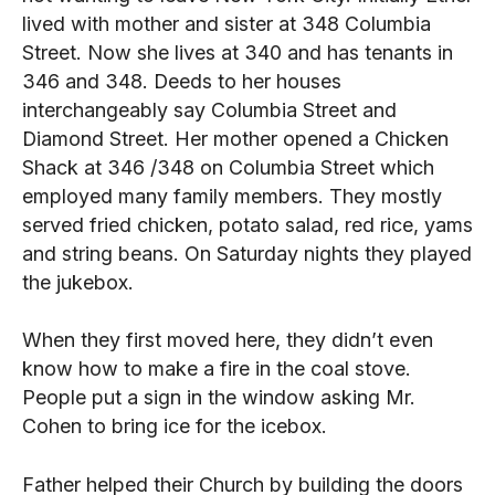
lived with mother and sister at 348 Columbia
Street. Now she lives at 340 and has tenants in
346 and 348. Deeds to her houses
interchangeably say Columbia Street and
Diamond Street. Her mother opened a Chicken
Shack at 346 /348 on Columbia Street which
employed many family members. They mostly
served fried chicken, potato salad, red rice, yams
and string beans. On Saturday nights they played
the jukebox.
When they first moved here, they didn’t even
know how to make a fire in the coal stove.
People put a sign in the window asking Mr.
Cohen to bring ice for the icebox.
Father helped their Church by building the doors