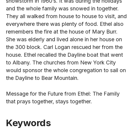
snowstorm in 1960’s. It was during the holidays
and the whole family was snowed in together.
They all walked from house to house to visit, and
everywhere there was plenty of food. Ethel also
remembers the fire at the house of Mary Burr.
She was elderly and lived alone in her house on
the 300 block. Carl Logan rescued her from the
house. Ethel recalled the Dayline boat that went
to Albany. The churches from New York City
would sponsor the whole congregation to sail on
the Dayline to Bear Mountain.
Message for the Future from Ethel: The Family
that prays together, stays together.
Keywords