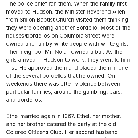
The police chief ran them. When the family first
moved to Hudson, the Minister Reverend Allen
from Shiloh Baptist Church visited them thinking
they were opening another Bordello! Most of the
houses/bordellos on Columbia Street were
owned and run by white people with white girls.
Their neighbor Mr. Nolan owned a bar. As the
girls arrived in Hudson to work, they went to him
first. He approved them and placed them in one
of the several bordellos that he owned. On
weekends there was often violence between
particular families, around the gambling, bars,
and bordellos.
Ethel married again in 1967. Ethel, her mother,
and her brother catered the party at the old
Colored Citizens Club. Her second husband