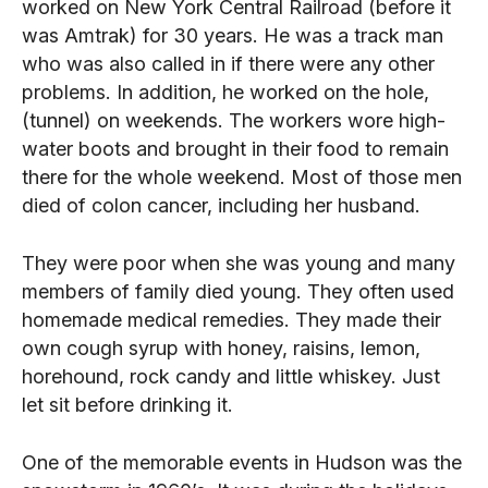
worked on New York Central Railroad (before it
was Amtrak) for 30 years. He was a track man
who was also called in if there were any other
problems. In addition, he worked on the hole,
(tunnel) on weekends. The workers wore high-
water boots and brought in their food to remain
there for the whole weekend. Most of those men
died of colon cancer, including her husband.
They were poor when she was young and many
members of family died young. They often used
homemade medical remedies. They made their
own cough syrup with honey, raisins, lemon,
horehound, rock candy and little whiskey. Just
let sit before drinking it.
One of the memorable events in Hudson was the