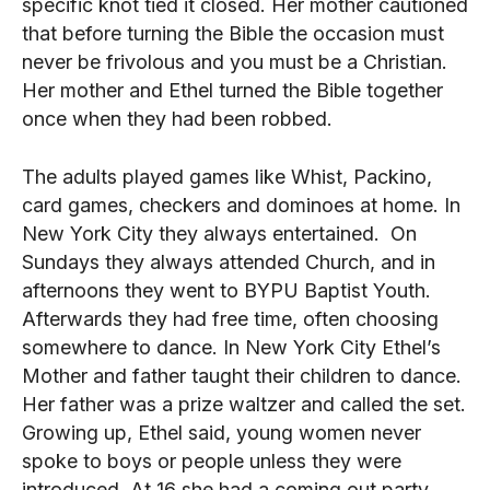
specific knot tied it closed. Her mother cautioned
that before turning the Bible the occasion must
never be frivolous and you must be a Christian.
Her mother and Ethel turned the Bible together
once when they had been robbed.
The adults played games like Whist, Packino,
card games, checkers and dominoes at home. In
New York City they always entertained. On
Sundays they always attended Church, and in
afternoons they went to BYPU Baptist Youth.
Afterwards they had free time, often choosing
somewhere to dance. In New York City Ethel’s
Mother and father taught their children to dance.
Her father was a prize waltzer and called the set.
Growing up, Ethel said, young women never
spoke to boys or people unless they were
introduced. At 16 she had a coming out party.