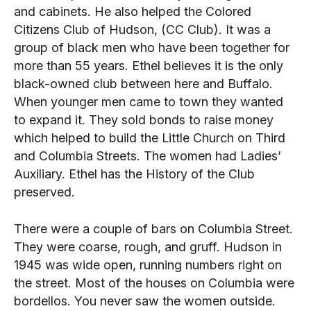
and cabinets. He also helped the Colored
Citizens Club of Hudson, (CC Club). It was a
group of black men who have been together for
more than 55 years. Ethel believes it is the only
black-owned club between here and Buffalo.
When younger men came to town they wanted
to expand it. They sold bonds to raise money
which helped to build the Little Church on Third
and Columbia Streets. The women had Ladies’
Auxiliary. Ethel has the History of the Club
preserved.
There were a couple of bars on Columbia Street.
They were coarse, rough, and gruff. Hudson in
1945 was wide open, running numbers right on
the street. Most of the houses on Columbia were
bordellos. You never saw the women outside.