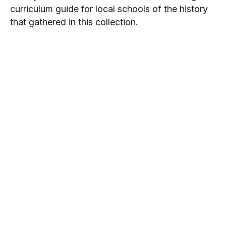
curriculum guide for local schools of the history
that gathered in this collection.