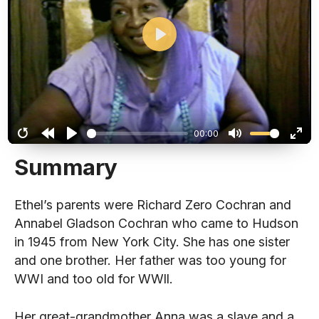
Play
00:00
Restart
Rewind
Play
Mute
Ent
Summary
10s
full
Ethel’s parents were Richard Zero Cochran and
Annabel Gladson Cochran who came to Hudson
in 1945 from New York City. She has one sister
and one brother. Her father was too young for
WWI and too old for WWll.
Her great-grandmother Anna was a slave and a