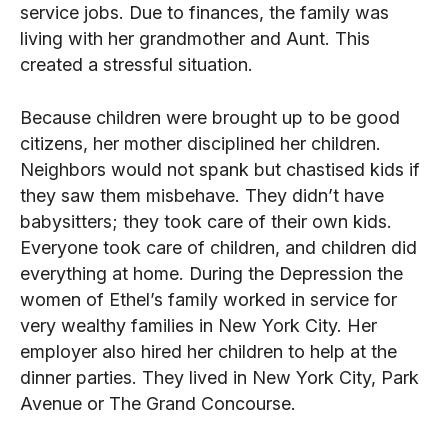
service jobs. Due to finances, the family was
living with her grandmother and Aunt. This
created a stressful situation.
Because children were brought up to be good
citizens, her mother disciplined her children.
Neighbors would not spank but chastised kids if
they saw them misbehave. They didn’t have
babysitters; they took care of their own kids.
Everyone took care of children, and children did
everything at home. During the Depression the
women of Ethel’s family worked in service for
very wealthy families in New York City. Her
employer also hired her children to help at the
dinner parties. They lived in New York City, Park
Avenue or The Grand Concourse.