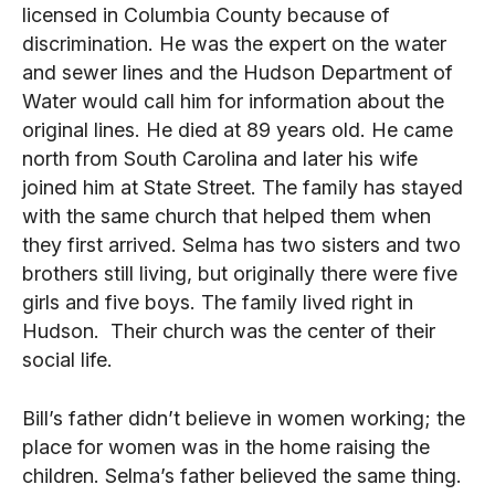
licensed in Columbia County because of
discrimination. He was the expert on the water
and sewer lines and the Hudson Department of
Water would call him for information about the
original lines. He died at 89 years old. He came
north from South Carolina and later his wife
joined him at State Street. The family has stayed
with the same church that helped them when
they first arrived. Selma has two sisters and two
brothers still living, but originally there were five
girls and five boys. The family lived right in
Hudson. Their church was the center of their
social life.
Bill’s father didn’t believe in women working; the
place for women was in the home raising the
children. Selma’s father believed the same thing.