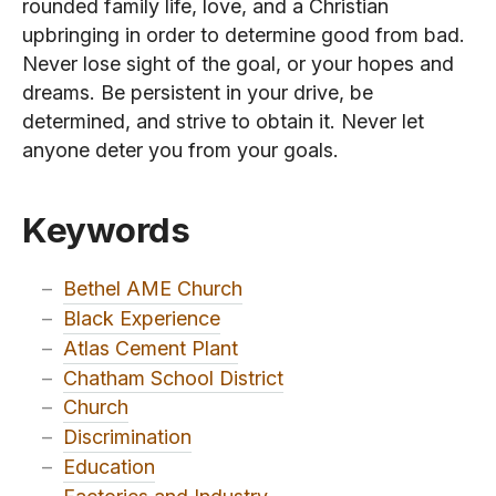
rounded family life, love, and a Christian
upbringing in order to determine good from bad.
Never lose sight of the goal, or your hopes and
dreams. Be persistent in your drive, be
determined, and strive to obtain it. Never let
anyone deter you from your goals.
Keywords
–
Bethel AME Church
–
Black Experience
–
Atlas Cement Plant
–
Chatham School District
–
Church
–
Discrimination
–
Education