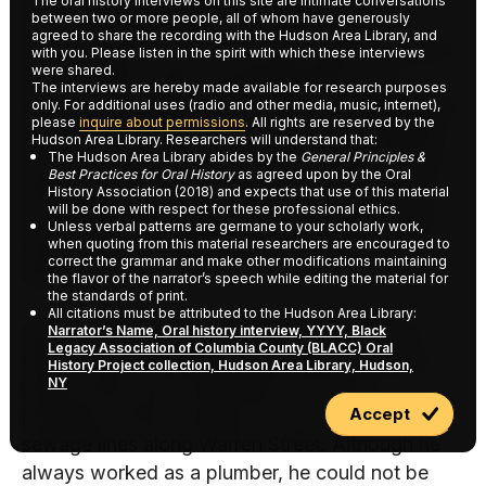
The oral history interviews on this site are intimate conversations
area. His grandfather was Ruben James
between two or more people, all of whom have generously
agreed to share the recording with the Hudson Area Library, and
Jackson and his wife was Alice Harder Jackson.
with you. Please listen in the spirit with which these interviews
were shared.
On his father’s side, his grandmother was
The interviews are hereby made available for research purposes
Hannah Jane Minisee Van Ness and grandfather,
only. For additional uses (radio and other media, music, internet),
please
inquire about permissions
. All rights are reserved by the
William R. Van Ness. They came from Chatham
Hudson Area Library. Researchers will understand that:
The Hudson Area Library abides by the
General Principles &
and Chatham Center. His father worked for the
Best Practices for Oral History
as agreed upon by the Oral
railroad and for a short time for The Columbia
History Association (2018) and expects that use of this material
will be done with respect for these professional ethics.
Corporation and Payne’s Mill in Chatham. The
Unless verbal patterns are germane to your scholarly work,
Payn Home in Chatham for aged was named
when quoting from this material researchers are encouraged to
correct the grammar and make other modifications maintaining
after Louis F. Payne.
the flavor of the narrator’s speech while editing the material for
the standards of print.
All citations must be attributed to the Hudson Area Library:
Selma’s family came to Hudson in 1923. Her
Narrator’s Name, Oral history interview, YYYY, Black
Legacy Association of Columbia County (BLACC) Oral
father, Arthur Whiteside talked about the time
History Project collection, Hudson Area Library, Hudson,
NY
before there were sidewalks and inside
Accept
plumbing. Arthur worked on the water and
sewage lines along Warren Street. Although he
always worked as a plumber, he could not be