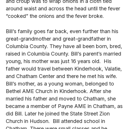
and croup was to wrap onions in a cloth tied
around waist and across the head until the fever
“cooked” the onions and the fever broke.
Bill’s family goes far back, even further than his
great-grandmother and great-grandfather in
Columbia County. They have all been born, bred,
raised in Columbia County. Bill’s parent’s married
young, his mother was just 16 years old. His
father would travel between Kinderhook, Valatie,
and Chatham Center and there he met his wife.
Bill’s mother, as a young woman, belonged to
Bethel AME Church in Kinderhook. After she
married his father and moved to Chatham, she
became a member of Payne AME in Chatham, as
did Bill. Later he joined the State Street Zion
Church in Hudson. Bill attended school in
Chatham. There were small classes and he