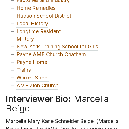
–
Factories and Industry
–
Home Remedies
–
Hudson School District
–
Local History
–
Longtime Resident
–
Military
–
New York Training School for Girls
–
Payne AME Church Chatham
–
Payne Home
–
Trains
–
Warren Street
–
AME Zion Church
Interviewer Bio:
Marcella
Beigel
Marcella Mary Kane Schneider Beigel (Marcella
Beigel) was the RSVP Director and originator of