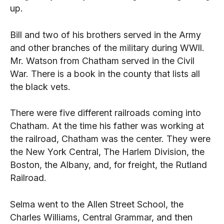
up.
Bill and two of his brothers served in the Army
and other branches of the military during WWll.
Mr. Watson from Chatham served in the Civil
War. There is a book in the county that lists all
the black vets.
There were five different railroads coming into
Chatham. At the time his father was working at
the railroad, Chatham was the center. They were
the New York Central, The Harlem Division, the
Boston, the Albany, and, for freight, the Rutland
Railroad.
Selma went to the Allen Street School, the
Charles Williams, Central Grammar, and then