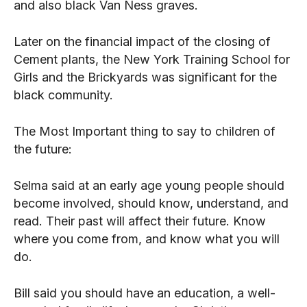
and also black Van Ness graves.
Later on the financial impact of the closing of
Cement plants, the New York Training School for
Girls and the Brickyards was significant for the
black community.
The Most Important thing to say to children of
the future:
Selma said at an early age young people should
become involved, should know, understand, and
read. Their past will affect their future. Know
where you come from, and know what you will
do.
Bill said you should have an education, a well-