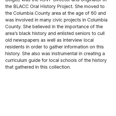
the BLACC Oral History Project. She moved to
the Columbia County area at the age of 60 and
was involved in many civic projects in Columbia
County. She believed in the importance of the
area’s black history and enlisted seniors to cull
old newspapers as well as interview local
residents in order to gather information on this
history. She also was instrumental in creating a
curriculum guide for local schools of the history
that gathered in this collection.