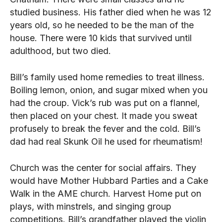
studied business. His father died when he was 12
years old, so he needed to be the man of the
house. There were 10 kids that survived until
adulthood, but two died.
Bill’s family used home remedies to treat illness.
Boiling lemon, onion, and sugar mixed when you
had the croup. Vick’s rub was put on a flannel,
then placed on your chest. It made you sweat
profusely to break the fever and the cold. Bill’s
dad had real Skunk Oil he used for rheumatism!
Church was the center for social affairs. They
would have Mother Hubbard Parties and a Cake
Walk in the AME church. Harvest Home put on
plays, with minstrels, and singing group
competitions. Bill’s grandfather played the violin