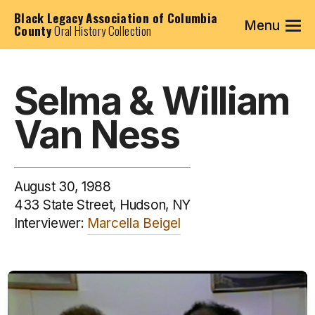
Black Legacy Association of Columbia
Menu
County
Oral History Collection
Selma & William
Van Ness
August 30, 1988
433 State Street, Hudson, NY
Interviewer:
Marcella Beigel