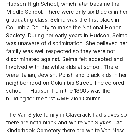
Hudson High School, which later became the
Middle School. There were only six Blacks in her
graduating class. Selma was the first black in
Columbia County to make the National Honor
Society. During her early years in Hudson, Selma
was unaware of discrimination. She believed her
family was well respected so they were not
discriminated against. Selma felt accepted and
involved with the white kids at school. There
were Italian, Jewish, Polish and black kids in her
neighborhood on Columbia Street. The colored
school in Hudson from the 1860s was the
building for the first AME Zion Church.
The Van Slyke family in Claverack had slaves so
there are both black and white Van Slykes. At
Kinderhook Cemetery there are white Van Ness