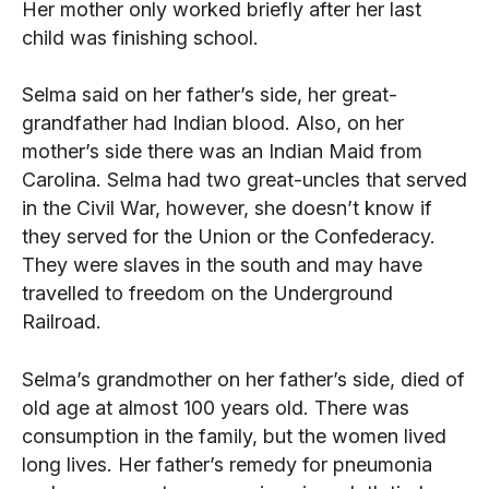
Her mother only worked briefly after her last
child was finishing school.
Selma said on her father’s side, her great-
grandfather had Indian blood. Also, on her
mother’s side there was an Indian Maid from
Carolina. Selma had two great-uncles that served
in the Civil War, however, she doesn’t know if
they served for the Union or the Confederacy.
They were slaves in the south and may have
travelled to freedom on the Underground
Railroad.
Selma’s grandmother on her father’s side, died of
old age at almost 100 years old. There was
consumption in the family, but the women lived
long lives. Her father’s remedy for pneumonia