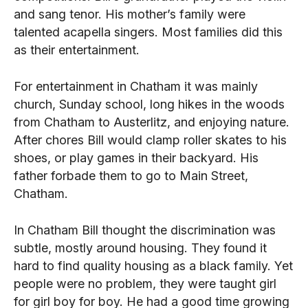
and sang tenor. His mother’s family were
talented acapella singers. Most families did this
as their entertainment.
For entertainment in Chatham it was mainly
church, Sunday school, long hikes in the woods
from Chatham to Austerlitz, and enjoying nature.
After chores Bill would clamp roller skates to his
shoes, or play games in their backyard. His
father forbade them to go to Main Street,
Chatham.
In Chatham Bill thought the discrimination was
subtle, mostly around housing. They found it
hard to find quality housing as a black family. Yet
people were no problem, they were taught girl
for girl boy for boy. He had a good time growing