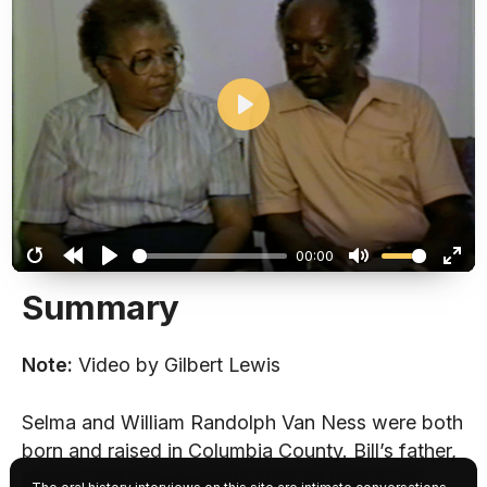
Play
00:00
Restart
Rewind
Play
Mute
Ent
Summary
10s
full
Note:
Video by Gilbert Lewis
Selma and William Randolph Van Ness were both
born and raised in Columbia County. Bill’s father,
mother and grandparents were all born in this